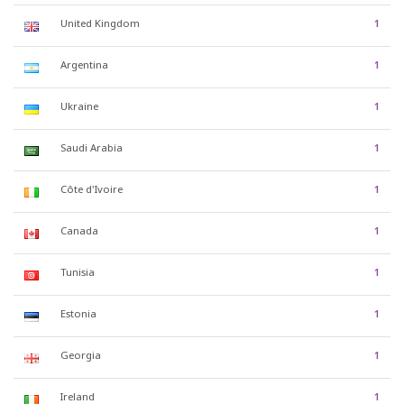
United Kingdom
1
Argentina
1
Ukraine
1
Saudi Arabia
1
Côte d'Ivoire
1
Canada
1
Tunisia
1
Estonia
1
Georgia
1
Ireland
1