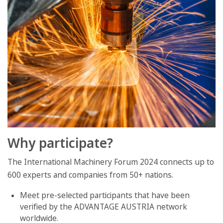
Why participate?
The International Machinery Forum 2024 connects up to
600 experts and companies from 50+ nations.
Meet pre-selected participants that have been
verified by the ADVANTAGE AUSTRIA network
worldwide.