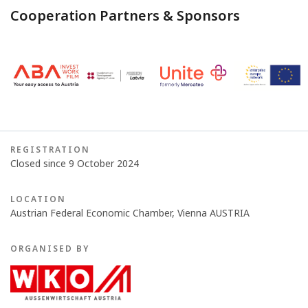
Cooperation Partners & Sponsors
REGISTRATION
Closed since 9 October 2024
LOCATION
Austrian Federal Economic Chamber, Vienna AUSTRIA
ORGANISED BY