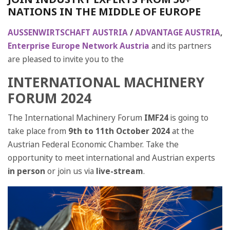
NATIONS IN THE MIDDLE OF EUROPE
AUSSENWIRTSCHAFT AUSTRIA
/
ADVANTAGE AUSTRIA
,
Enterprise Europe Network Austria
and its partners
are pleased to invite you to the
INTERNATIONAL MACHINERY
FORUM 2024
The International Machinery Forum
IMF24
is going to
take place from
9th to 11th October 2024
at the
Austrian Federal Economic Chamber. Take the
opportunity to meet international and Austrian experts
in person
or join us via
live-stream
.