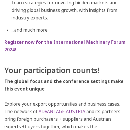
Learn strategies for unveiling hidden markets and
driving global business growth, with insights from
industry experts.
...and much more
Register now for the International Machinery Forum
2024!
Your participation counts!
The global focus and the conference settings make
this event unique
.
Explore your export opportunities and business cases.
The network of
ADVANTAGE AUSTRIA
and its partners
bring foreign purchasers + suppliers and Austrian
experts +buyers together, which makes the