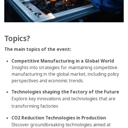
Topics?
The main topics of the event:
Competitive Manufacturing in a Global World
Insights into strategies for maintaining competitive
manufacturing in the global market, including policy
perspectives and economic trends.
Technologies shaping the Factory of the Future
Explore key innovations and technologies that are
transforming factories
CO2 Reduction Technologies in Production
Discover groundbreaking technologies aimed at