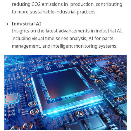
reducing CO2 emissions in production, contributing
to more sustainable industrial practices.
Industrial AI
Insights on the latest advancements in industrial AI,
including visual time series analysis, AI for parts
management, and intelligent monitoring systems.