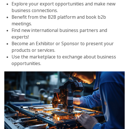
Explore your export opportunities and make new
business connections.
Benefit from the B2B platform and book b2b
meetings.
Find new international business partners and
experts!
Become an Exhibitor or Sponsor to present your
products or services.
Use the marketplace to exchange about business
opportunities.