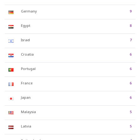
Germany
9
Egypt
8
Israel
7
Croatia
6
Portugal
6
France
6
Japan
6
Malaysia
5
Latvia
5