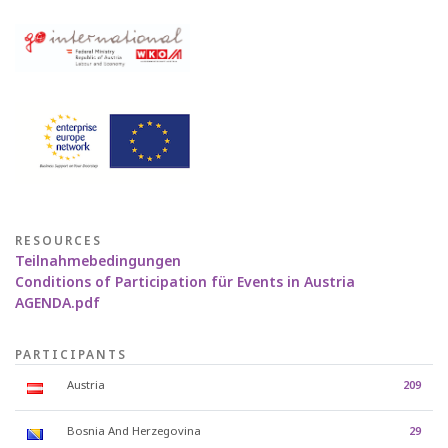
RESOURCES
Teilnahmebedingungen
Conditions of Participation für Events in Austria
AGENDA.pdf
PARTICIPANTS
Austria
209
Bosnia And Herzegovina
29