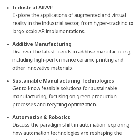
Industrial AR/VR
Explore the applications of augmented and virtual
reality in the industrial sector, from hyper-tracking to
large-scale AR implementations.
Additive Manufacturing
Discover the latest trends in additive manufacturing,
including high-performance ceramic printing and
other innovative materials.
Sustainable Manufacturing Technologies
Get to know feasible solutions for sustainable
manufacturing, focusing on green production
processes and recycling optimization.
Automation & Robotics
Discuss the paradigm shift in automation, exploring
how automation technologies are reshaping the