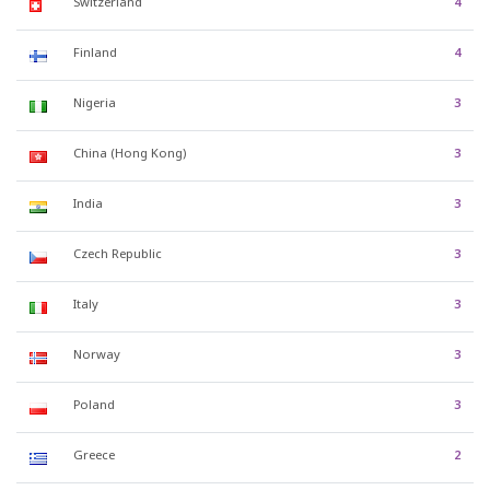
Switzerland
4
Finland
4
Nigeria
3
China (Hong Kong)
3
India
3
Czech Republic
3
Italy
3
Norway
3
Poland
3
Greece
2