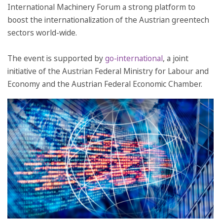
International Machinery Forum a strong platform to
boost the internationalization of the Austrian greentech
sectors world-wide.
The event is supported by
go-international
, a joint
initiative of the Austrian Federal Ministry for Labour and
Economy and the Austrian Federal Economic Chamber.