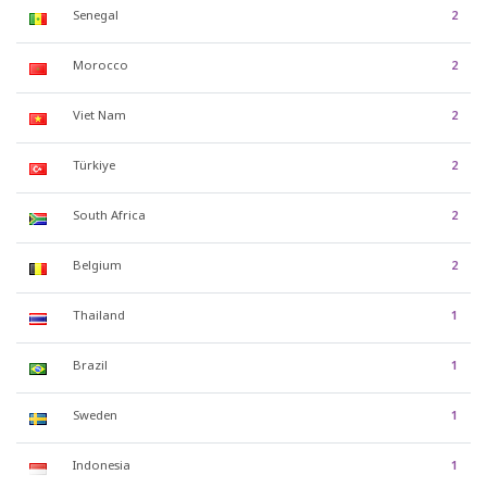
Senegal
2
Morocco
2
Viet Nam
2
Türkiye
2
South Africa
2
Belgium
2
Thailand
1
Brazil
1
Sweden
1
Indonesia
1