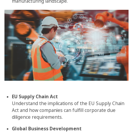
manufacturing landscape.
EU Supply Chain Act
Understand the implications of the EU Supply Chain
Act and how companies can fulfill corporate due
diligence requirements.
Global Business Development