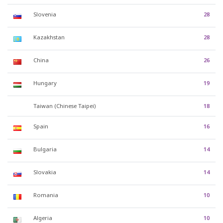
Slovenia
28
Kazakhstan
28
China
26
Hungary
19
Taiwan (Chinese Taipei)
18
Spain
16
Bulgaria
14
Slovakia
14
Romania
10
Algeria
10