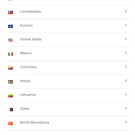
Liechtenstein
1
Kosovo
1
United States
1
Mexico
1
Colombia
1
Kenya
1
Lithuania
1
Qatar
1
North Macedonia
1